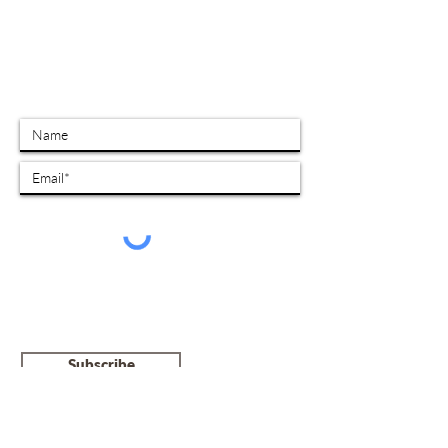
SUBSCRIBE TO OUR MAILING LIST
I give my consent to receive electronic
communications from NCRCFE Croatoan. I
undertstand that I can unsubcribe at any
time by contacting info@croatoan.ca
Subscribe