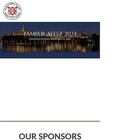
OUR SPONSORS