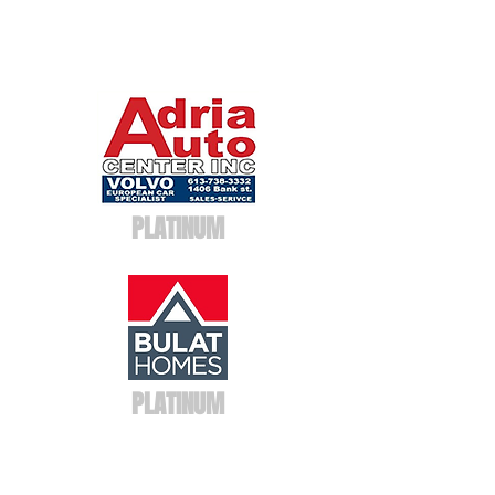
PLATINUM
PLATINUM