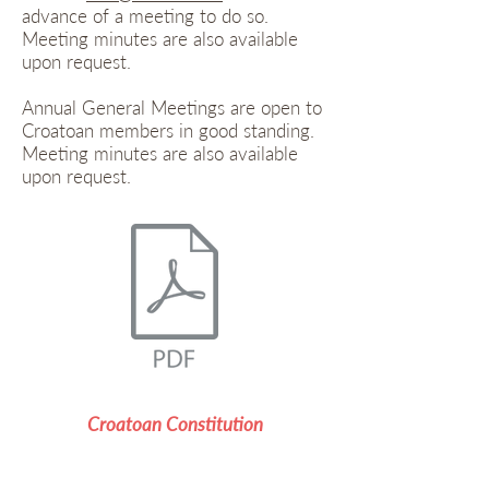
advance of a meeting to do so.
Meeting minutes are also available
upon request.
Annual General Meetings are open to
Croatoan members in good standing.
Meeting minutes are also available
upon request.
Croatoan Constitution