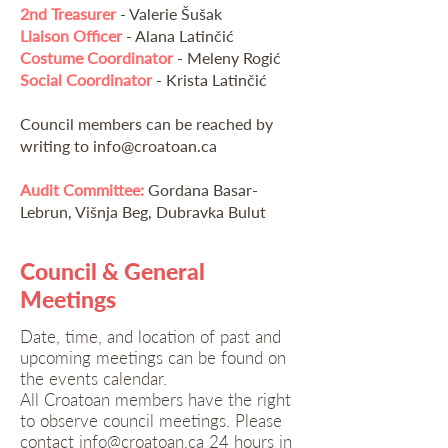
2nd Treasurer
- Valerie Šušak
Liaison Officer
- Alana Latinčić
Costume Coordinator
- Meleny Rogić
Social Coordinator
- Krista Latinčić
Council members can be reached by
writing to
info@croatoan.ca
Audit Committee:
Gordana Basar-
Lebrun, Višnja Beg, Dubravka Bulut
Council & General
Meetings
Date, time, and location of past and
upcoming meetings can be found on
the events calendar.
All Croatoan members have the right
to observe council meetings. Please
contact
info@croatoan.ca
24 hours in