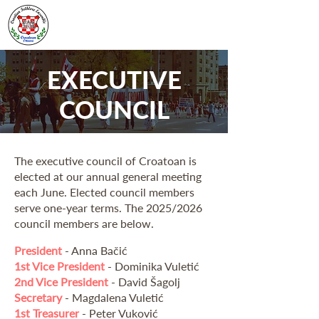
EXECUTIVE
COUNCIL
The executive council of Croatoan is
elected at our annual general meeting
each June. Elected council members
serve one-year terms. The 2025/2026
council members are below.
President
- Anna Bačić
1st Vice President
- Dominika Vuletić
2nd Vice President
- David Šagolj
Secretary
- Magdalena Vuletić
1st Treasurer
- Peter Vuković