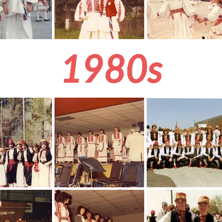
1980s