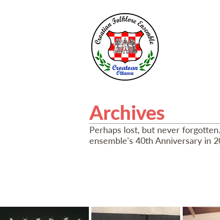
HOME
A
Archives
Perhaps lost, but never forgotten
ensemble's 40th Anniversary in 2