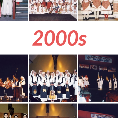
2000s