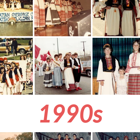
1990s