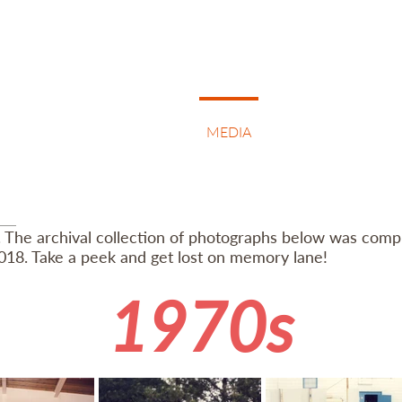
BOUT
KOLO & TAMBURA
MEDIA
NEWS & EVENTS
. The archival collection of photographs below was compi
018. Take a peek and get lost on memory lane!
1970s