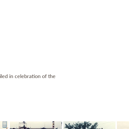
Log In
CONTACT
MEMBERS
SHOP
led in celebration of the