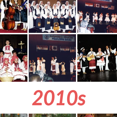
2010s