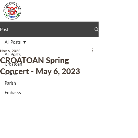
Post
All Posts
Nov 6, 2022
All Posts
CROATOAN Spring
Croatoan
Concert - May 6, 2023
Jadran
Parish
Embassy