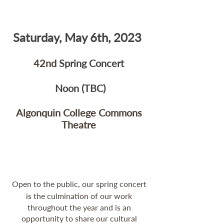
Saturday, May 6th, 2023  
42nd 
Spring Concert 
Noon (TBC)
Algonquin College Commons 
Theatre 
Open to the public, our spring
 concert 
is the culmination of our work 
throughout the year and is an 
opportunity to share our cultural 