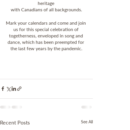
heritage 
with Canadians of all backgrounds.
Mark your calendars and come and join 
us for this special celebration of 
togetherness, enveloped in song and 
dance, which has been preempted for 
the last few years by the pandemic.
Recent Posts
See All