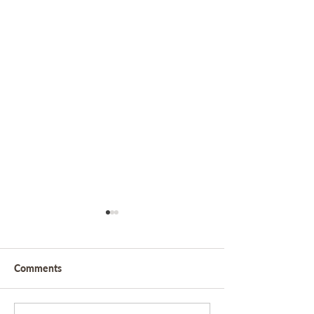
Comments